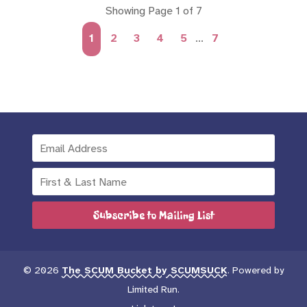
Showing Page 1 of 7
1
2
3
4
5
...
7
Subscribe to Mailing List
© 2026
The SCUM Bucket by SCUMSUCK
. Powered by
Limited Run
.