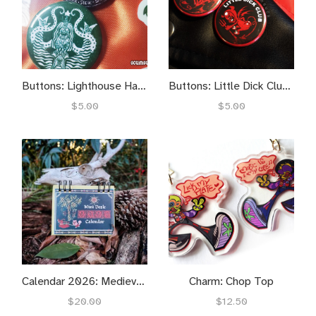
Buttons: Lighthouse Harkbucks
Buttons: Little Dick Club / Big Bussy Bookclub
$5.00
$5.00
Calendar 2026: Medieval Inspired
Charm: Chop Top
$20.00
$12.50