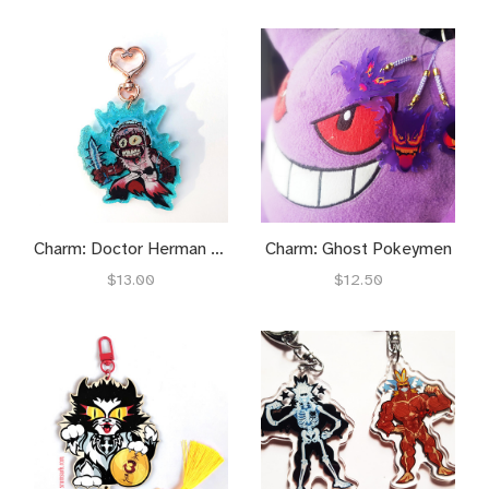
Charm: Doctor Herman Carter
Charm: Ghost Pokeymen
$13.00
$12.50