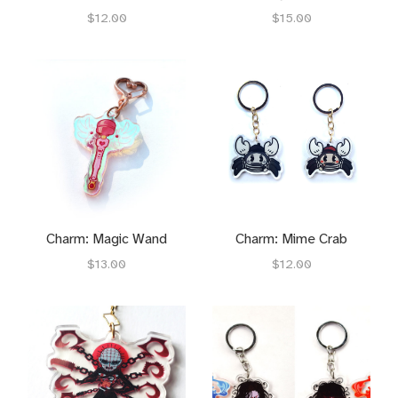
$12.00
$15.00
Charm: Magic Wand
Charm: Mime Crab
$13.00
$12.00