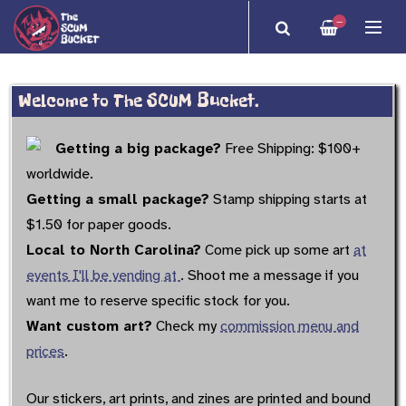
—
Welcome to The SCUM Bucket.
Getting a big package?
Free Shipping: $100+
worldwide.
Getting a small package?
Stamp shipping starts at
$1.50 for paper goods.
Local to North Carolina?
Come pick up some art
at
events I'll be vending at
. Shoot me a message if you
want me to reserve specific stock for you.
Want custom art?
Check my
commission menu and
prices
.
Our stickers, art prints, and zines are printed and bound