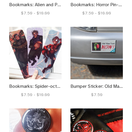
Bookmarks: Alien and Predator Pinups
Bookmarks: Horror Pin-ups
$7.50 - $10.00
$7.50 - $10.00
Bookmarks: Spider-octo-goblin
Bumper Sticker: Old Man Yaoi NOW!
$7.50 - $10.00
$7.50