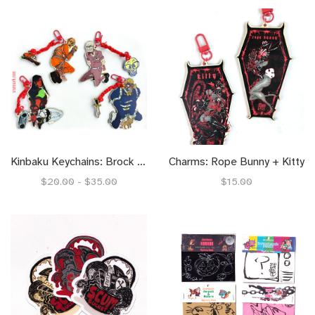
Kinbaku Keychains: Brock + Rusty, Dale + John
Charms: Rope Bunny + Kitty
$20.00 - $35.00
$15.00