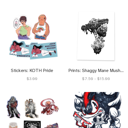
Stickers: KOTH Pride
Prints: Shaggy Mane Mushrrom (4x6) (8.5x11)
$3.00
$7.50 - $15.00