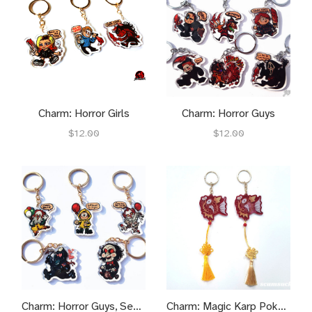
Charm: Horror Girls
Charm: Horror Guys
$12.00
$12.00
Charm: Horror Guys, Season 2
Charm: Magic Karp Pokeymen