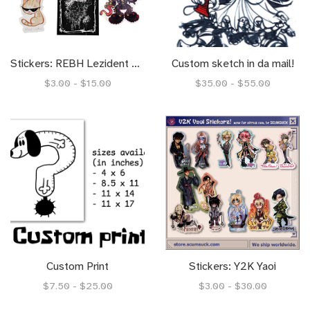
Stickers: REBH Lezident Evil
Custom sketch in da mail!
$3.00 - $15.00
$35.00 - $55.00
Custom Print
Stickers: Y2K Yaoi
$7.50 - $25.00
$3.00 - $30.00