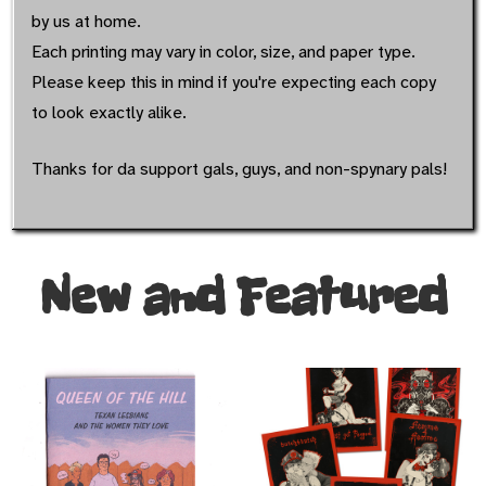
by us at home.
Each printing may vary in color, size, and paper type.
Please keep this in mind if you're expecting each copy
to look exactly alike.
Thanks for da support gals, guys, and non-spynary pals!
New and Featured