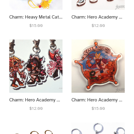
Charm: Heavy Metal Catman
Charm: Hero Academy Muscle Might
$15.00
$12.00
Charm: Hero Academy Sexy Senseis
Charm: Hero Academy Y'all Might
$12.00
$15.00