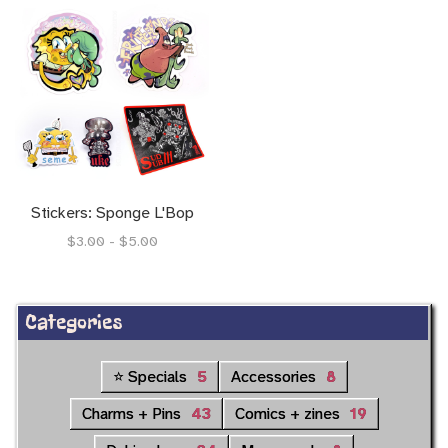
Stickers: Sponge L'Bop
$3.00 - $5.00
Categories
⭐ Specials
5
Accessories
8
Charms + Pins
43
Comics + zines
19