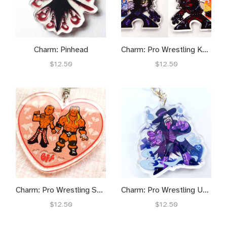
Charm: Pinhead
Charm: Pro Wrestling Kane n' Undie
$12.50
$12.50
Charm: Pro Wrestling Shawnter
Charm: Pro Wrestling Undie
$12.50
$12.50