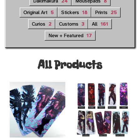
Dakimakura
24
Mousepads
8
Original Art
5
Stickers
18
Prints
25
Curios
2
Customs
3
All
161
New + Featured
17
All Products