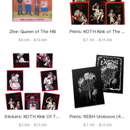
Zine: Queen of The Hill
Prints: KOTH Kink of The Hill (4x6)
$0.00 - $10.00
$7.50 - $35.00
Stickers: KOTH Kink Of The Hill
Prints: REBH Uroboros (4x6) (8.5x11)
$3.00 - $15.00
$7.50 - $15.00