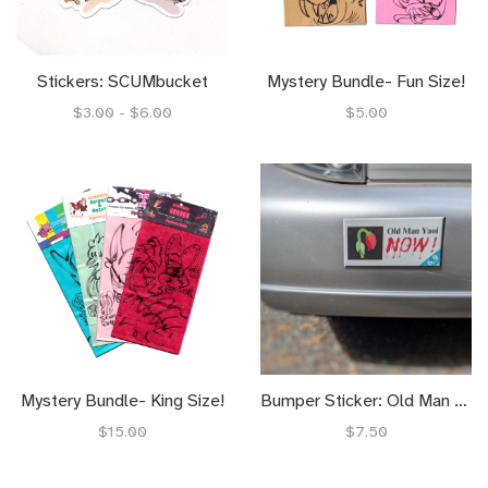
Stickers: SCUMbucket
Mystery Bundle- Fun Size!
$3.00 - $6.00
$5.00
Mystery Bundle- King Size!
Bumper Sticker: Old Man Yaoi NOW!
$15.00
$7.50